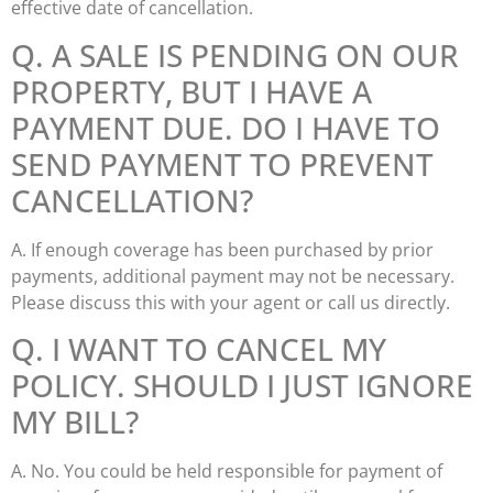
effective date of cancellation.
Q. A SALE IS PENDING ON OUR
PROPERTY, BUT I HAVE A
PAYMENT DUE. DO I HAVE TO
SEND PAYMENT TO PREVENT
CANCELLATION?
A. If enough coverage has been purchased by prior
payments, additional payment may not be necessary.
Please discuss this with your agent or call us directly.
Q. I WANT TO CANCEL MY
POLICY. SHOULD I JUST IGNORE
MY BILL?
A. No. You could be held responsible for payment of