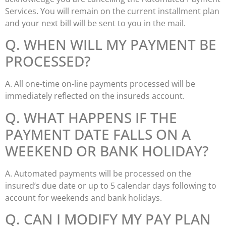
Services. You will remain on the current installment plan
and your next bill will be sent to you in the mail.
Q. WHEN WILL MY PAYMENT BE
PROCESSED?
A. All one-time on-line payments processed will be
immediately reflected on the insureds account.
Q. WHAT HAPPENS IF THE
PAYMENT DATE FALLS ON A
WEEKEND OR BANK HOLIDAY?
A. Automated payments will be processed on the
insured’s due date or up to 5 calendar days following to
account for weekends and bank holidays.
Q. CAN I MODIFY MY PAY PLAN