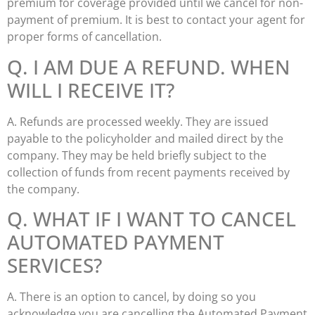
premium for coverage provided until we cancel for non-
payment of premium. It is best to contact your agent for
proper forms of cancellation.
Q. I AM DUE A REFUND. WHEN
WILL I RECEIVE IT?
A. Refunds are processed weekly. They are issued
payable to the policyholder and mailed direct by the
company. They may be held briefly subject to the
collection of funds from recent payments received by
the company.
Q. WHAT IF I WANT TO CANCEL
AUTOMATED PAYMENT
SERVICES?
A. There is an option to cancel, by doing so you
acknowledge you are cancelling the Automated Payment