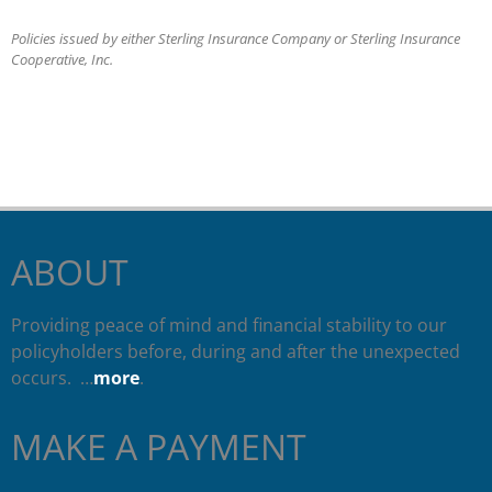
Policies issued by either Sterling Insurance Company or Sterling Insurance
Cooperative, Inc.
ABOUT
Providing peace of mind and financial stability to our
policyholders before, during and after the unexpected
occurs. …
more
.
MAKE A PAYMENT