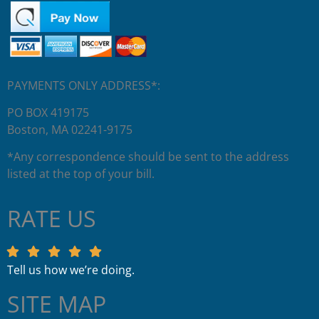
PAYMENTS ONLY ADDRESS*:
PO BOX 419175
Boston, MA 02241-9175
*Any correspondence should be sent to the address
listed at the top of your bill.
RATE US
Tell us how we’re doing.
SITE MAP