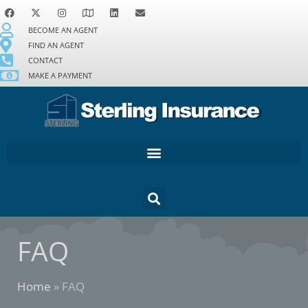
BECOME AN AGENT
FIND AN AGENT
CONTACT
MAKE A PAYMENT
FAQ
Home
»
FAQ