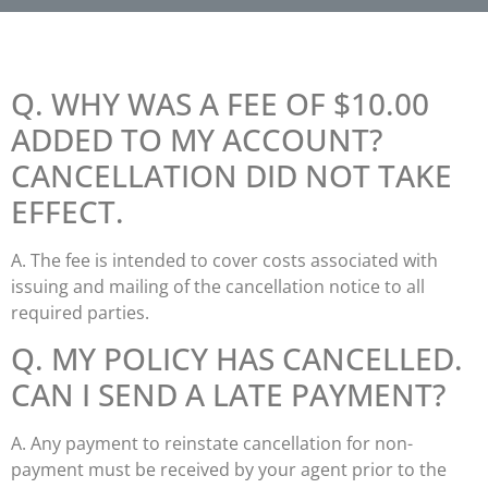
Q. WHY WAS A FEE OF $10.00
ADDED TO MY ACCOUNT?
CANCELLATION DID NOT TAKE
EFFECT.
A. The fee is intended to cover costs associated with
issuing and mailing of the cancellation notice to all
required parties.
Q. MY POLICY HAS CANCELLED.
CAN I SEND A LATE PAYMENT?
A. Any payment to reinstate cancellation for non-
payment must be received by your agent prior to the