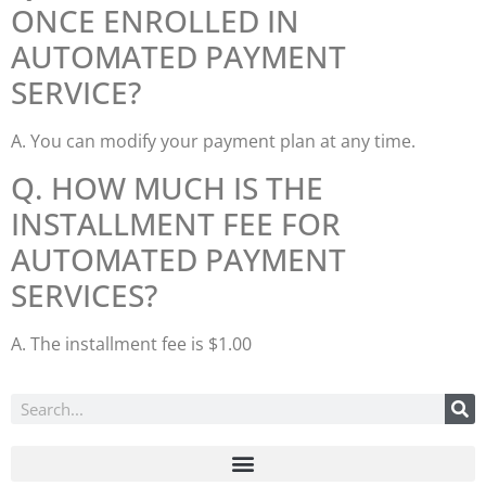
ONCE ENROLLED IN
AUTOMATED PAYMENT
SERVICE?
A. You can modify your payment plan at any time.
Q. HOW MUCH IS THE
INSTALLMENT FEE FOR
AUTOMATED PAYMENT
SERVICES?
A. The installment fee is $1.00