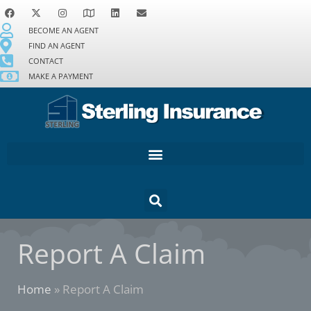
BECOME AN AGENT
FIND AN AGENT
CONTACT
MAKE A PAYMENT
Report A Claim
Home
»
Report A Claim