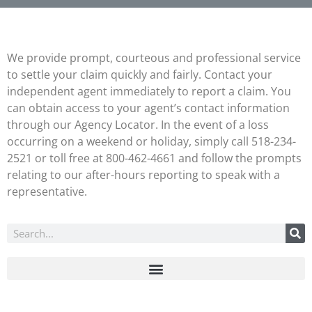
We provide prompt, courteous and professional service
to settle your claim quickly and fairly. Contact your
independent agent immediately to report a claim. You
can obtain access to your agent’s contact information
through our Agency Locator. In the event of a loss
occurring on a weekend or holiday, simply call 518-234-
2521 or toll free at 800-462-4661 and follow the prompts
relating to our after-hours reporting to speak with a
representative.