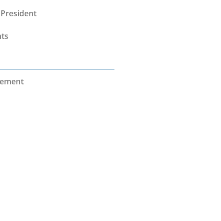
President
nts
vement