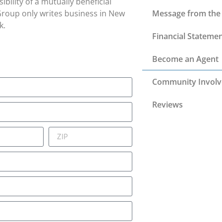
bility of a mutually beneficial
 Group only writes business in New
Message from the 
k.
Financial Stateme
Become an Agent
Community Invol
Reviews