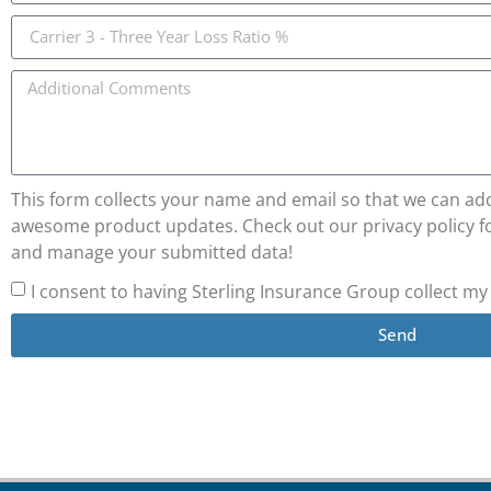
This form collects your name and email so that we can add 
awesome product updates. Check out our privacy policy fo
and manage your submitted data!
I consent to having Sterling Insurance Group collect m
Send