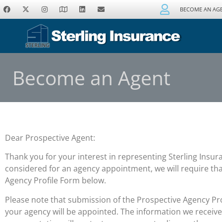
BECOME AN AG
Become an Agent
Dear Prospective Agent:
Thank you for your interest in representing Sterling Insur
considered for an agency appointment, we will require th
Agency Profile Form below.
Please note that submission of the Prospective Agency Pr
your agency will be appointed. The information we receiv