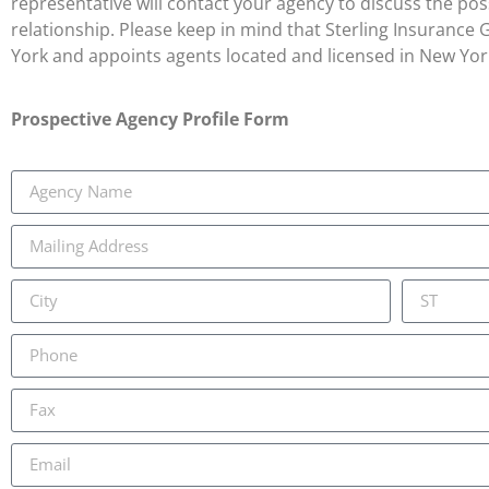
representative will contact your agency to discuss the possi
relationship. Please keep in mind that Sterling Insurance
York and appoints agents located and licensed in New Yor
Prospective Agency Profile Form