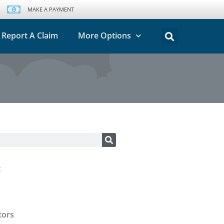
MAKE A PAYMENT
Report A Claim
More Options
t
tors