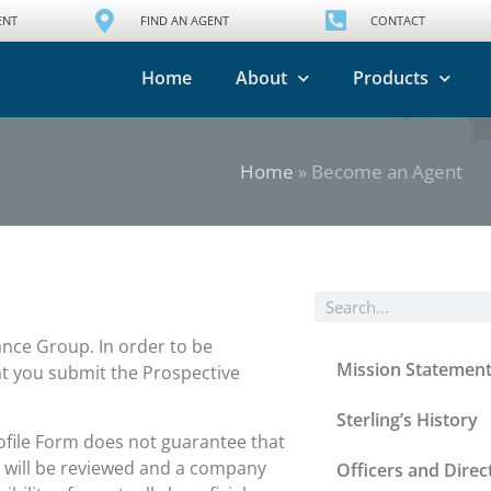
ENT
FIND AN AGENT
CONTACT
Home
About
Products
Home
»
Become an Agent
ance Group. In order to be
Mission Statemen
at you submit the Prospective
Sterling’s History
ofile Form does not guarantee that
e will be reviewed and a company
Officers and Direc