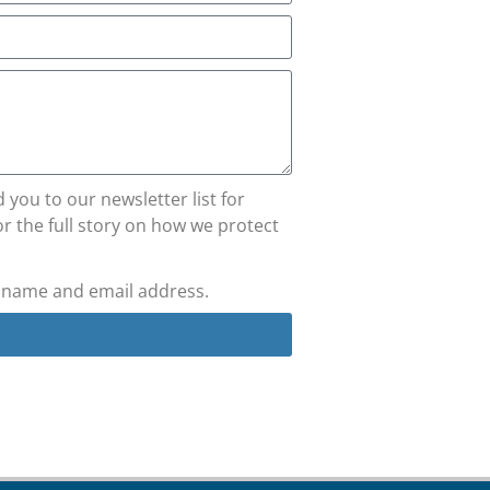
you to our newsletter list for
r the full story on how we protect
y name and email address.