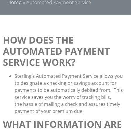
Home
»
Automated Payment Service
HOW DOES THE
AUTOMATED PAYMENT
SERVICE WORK?
Sterling’s Automated Payment Service allows you
to designate a checking or savings account for
payments to be automatically debited from. This
service saves you the worry of tracking bills,
the hassle of mailing a check and assures timely
payment of your premium due.
WHAT INFORMATION ARE