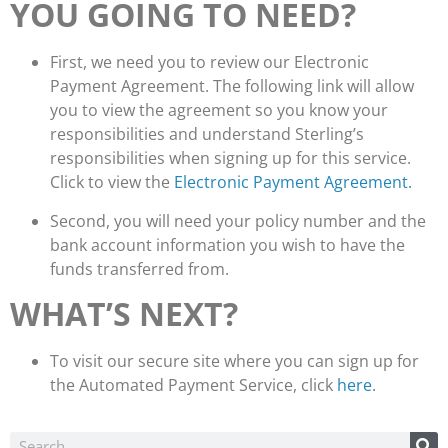
YOU GOING TO NEED?
First, we need you to review our Electronic
Payment Agreement. The following link will allow
you to view the agreement so you know your
responsibilities and understand Sterling’s
responsibilities when signing up for this service.
Click to view the
Electronic Payment Agreement.
Second, you will need your policy number and the
bank account information you wish to have the
funds transferred from.
WHAT’S NEXT?
To visit our secure site where you can sign up for
the Automated Payment Service, click
here
.