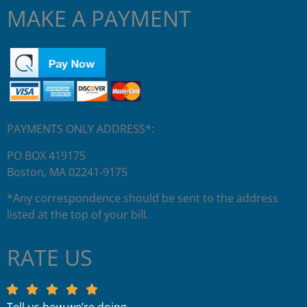
MAKE A PAYMENT
PAYMENTS ONLY ADDRESS*:
PO BOX 419175
Boston, MA 02241-9175
*Any correspondence should be sent to the address
listed at the top of your bill.
RATE US
Tell us how we’re doing.