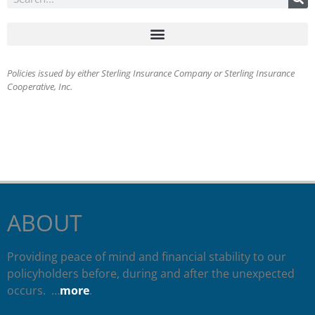
Policies issued by either Sterling Insurance Company or Sterling Insurance
Cooperative, Inc.
ABOUT
Providing peace of mind and financial stability to our
policyholders before, during and after the unexpected
occurs. …
more
.