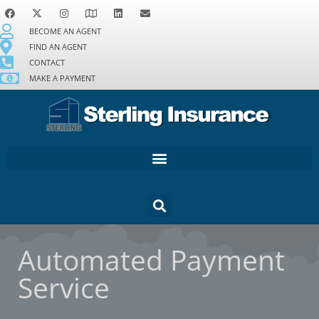
BECOME AN AGENT
FIND AN AGENT
CONTACT
MAKE A PAYMENT
Automated Payment
Service